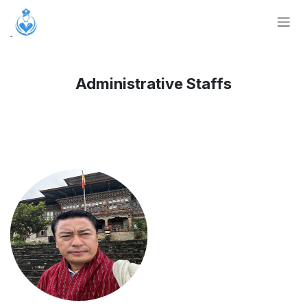
Skip to Content
Administrative Staffs