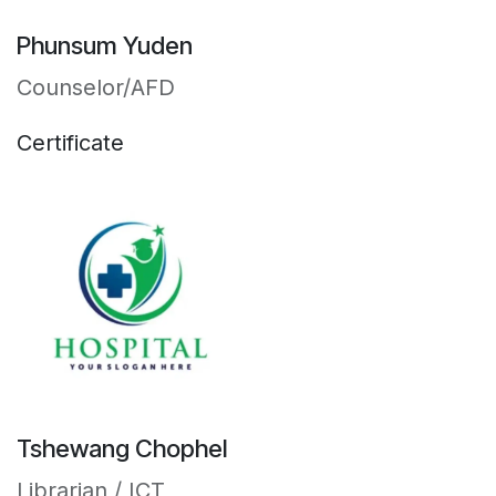
Phunsum Yuden
Counselor/AFD
Certificate
Tshewang Chophel
Librarian / ICT