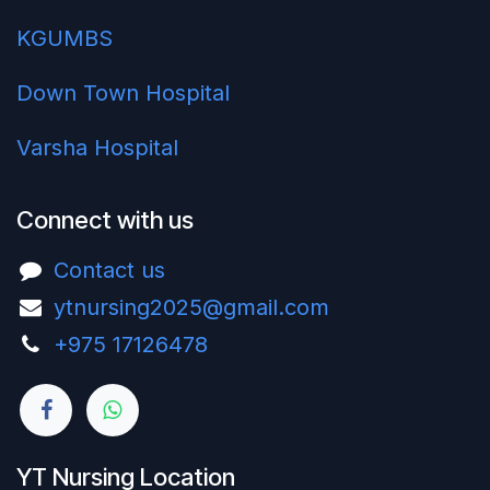
KGUMBS
Down Town Hospital
Varsha Hospital
Connect with us
Contact us
ytnursing2025@gmail.com
+975 17126478‬
YT Nursing Location