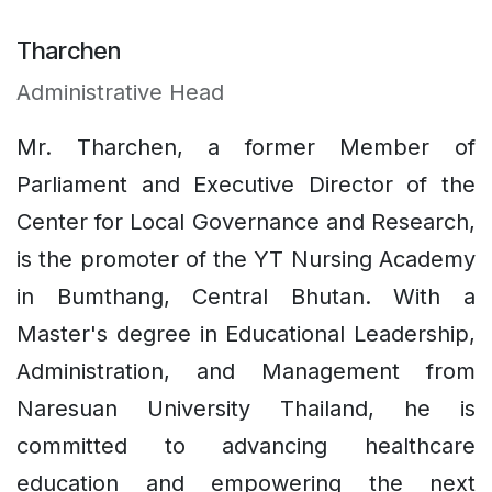
Tharchen
Administrative Head
Mr. Tharchen, a former Member of
Parliament and Executive Director of the
Center for Local Governance and Research,
is the promoter of the YT Nursing Academy
in Bumthang, Central Bhutan. With a
Master's degree in Educational Leadership,
Administration, and Management from
Naresuan University Thailand, he is
committed to advancing healthcare
education and empowering the next