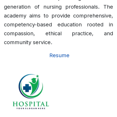
generation of nursing professionals. The
academy aims to provide comprehensive,
competency-based education rooted in
compassion, ethical practice, and
community service.
Resume