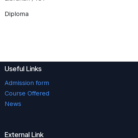
Diploma
Useful Links
Admission form
Course Offered
News
External Link