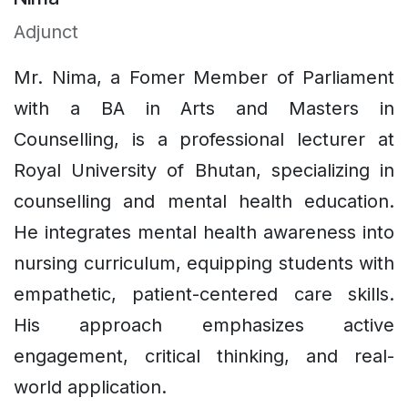
Adjunct
Mr. Nima, a Fomer Member of Parliament
with a BA in Arts and Masters in
Counselling, is a professional lecturer at
Royal University of Bhutan, specializing in
counselling and mental health education.
He integrates mental health awareness into
nursing curriculum, equipping students with
empathetic, patient-centered care skills.
His approach emphasizes active
engagement, critical thinking, and real-
world application.