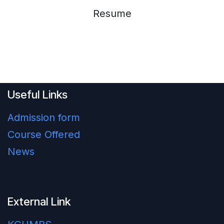
Resume
Useful Links
Admission form
Course Offered
News
External Link