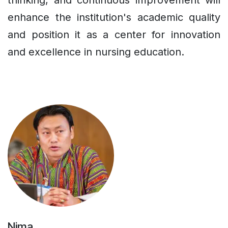
thinking, and continuous improvement will
enhance the institution's academic quality
and position it as a center for innovation
and excellence in nursing education.
Nima