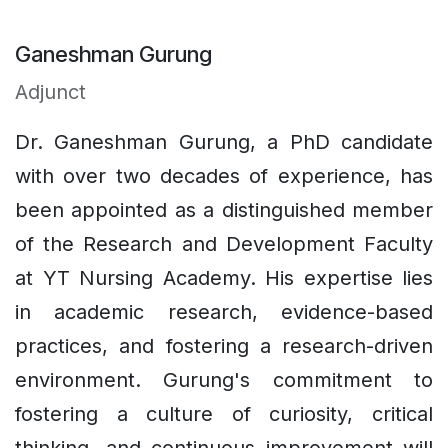
Ganeshman Gurung
Adjunct
Dr. Ganeshman Gurung, a PhD candidate
with over two decades of experience, has
been appointed as a distinguished member
of the Research and Development Faculty
at YT Nursing Academy. His expertise lies
in academic research, evidence-based
practices, and fostering a research-driven
environment. Gurung's commitment to
fostering a culture of curiosity, critical