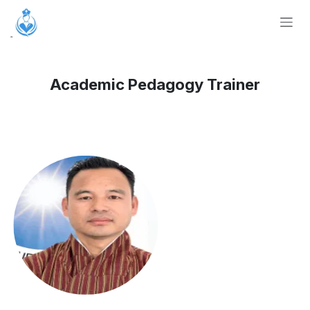
Skip to Content
Academic Pedagogy Trainer