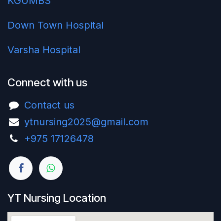
KGUMBS
Down Town Hospital
Varsha Hospital
Connect with us
Contact us
ytnursing2025@gmail.com
+975 17126478‬
YT Nursing Location