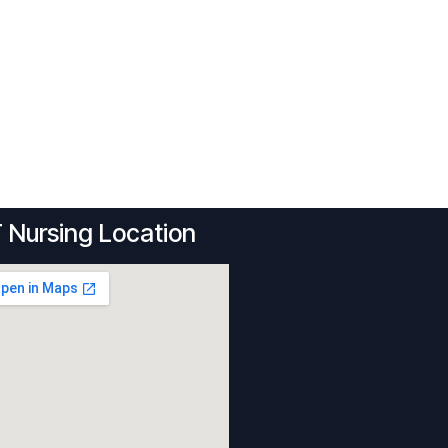
 Nursing Location