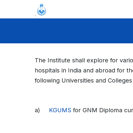
Skip to Content
Home
About
Academics
A
The Institute shall explore for var
hospitals in India and abroad for t
following Universities and Colleges
a)
KGUMS
for GNM Diploma curr