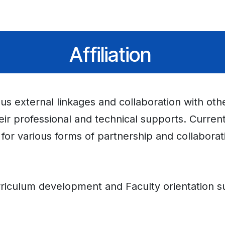
dmissions
Gallery
Downloads
News/Announcement
Eve
Affiliation
ious external linkages and collaboration with ot
heir professional and technical supports. Curren
 for various forms of partnership and collaborat
iculum development and Faculty orientation s