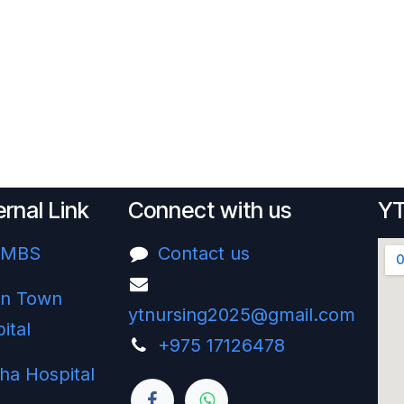
ernal Link
Connect with us
YT
UMBS
Contact us
n Town
ytnursing2025@gmail.com
ital
+975 17126478‬
ha Hospital