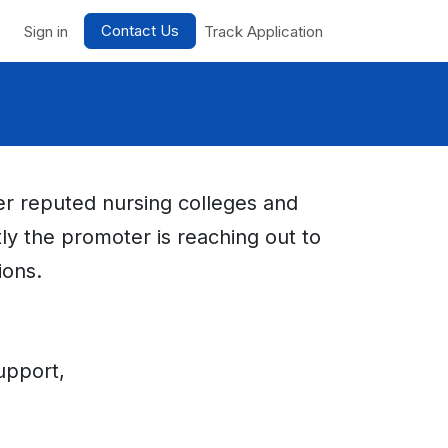
Contact Us
nts
Sign in
Track Application
her reputed nursing colleges and
tly the promoter is reaching out to
ions.
upport,