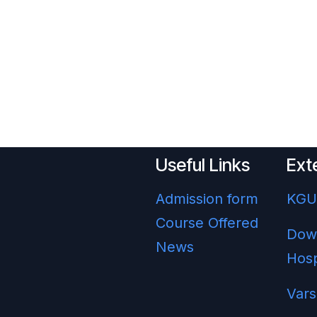
Useful Links
Ext
Admission form
KG
Course Offered
Dow
News
Hosp
Vars