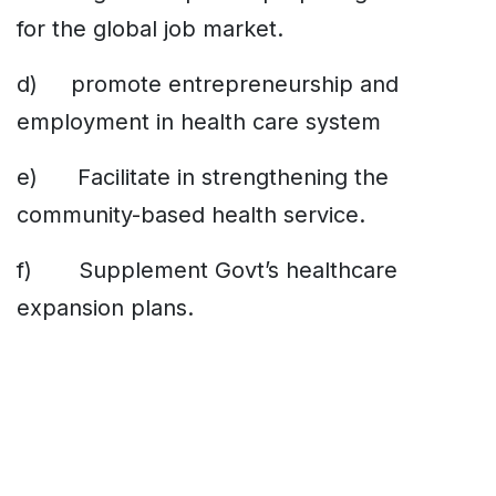
for the global job market.
d) promote entrepreneurship and
employment in health care system
e) Facilitate in strengthening the
community-based health service.
f) Supplement Govt’s healthcare
expansion plans.