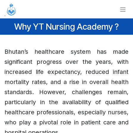
Skip to Content
Why YT Nursing Academy ?
Bhutan’s healthcare system has made
significant progress over the years, with
increased life expectancy, reduced infant
mortality rates, and a rise in overall health
standards. However, challenges remain,
particularly in the availability of qualified
healthcare professionals, especially nurses,
who play a pivotal role in patient care and
hospital operations.