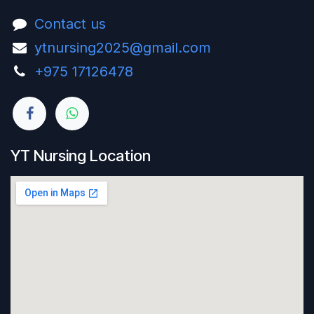
Contact us
ytnursing2025@gmail.com
+975 17126478‬
YT Nursing Location