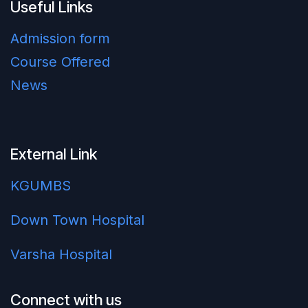
Useful Links
Admission form
Course Offered
News
External Link
KGUMBS
Down Town Hospital
Varsha Hospital
Connect with us