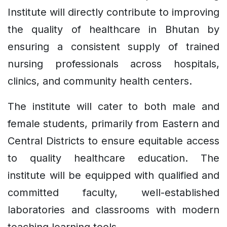
Institute will directly contribute to improving
the quality of healthcare in Bhutan by
ensuring a consistent supply of trained
nursing professionals across hospitals,
clinics, and community health centers.
The institute will cater to both male and
female students, primarily from Eastern and
Central Districts to ensure equitable access
to quality healthcare education. The
institute will be equipped with qualified and
committed faculty, well-established
laboratories and classrooms with modern