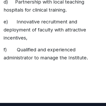
d) Partnership with local teaching
hospitals for clinical training.
e) Innovative recruitment and
deployment of faculty with attractive
incentives,
f) Qualified and experienced
administrator to manage the Institute.