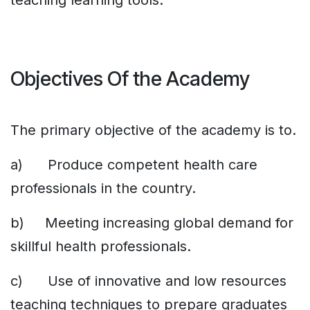
teaching learning tools.
Objectives Of the Academy
The primary objective of the academy is to.
a) Produce competent health care
professionals in the country.
b) Meeting increasing global demand for
skillful health professionals.
c) Use of innovative and low resources
teaching techniques to prepare graduates