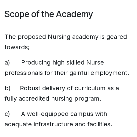
Scope of the Academy
The proposed Nursing academy is geared
towards;
a) Producing high skilled Nurse
professionals for their gainful employment.
b) Robust delivery of curriculum as a
fully accredited nursing program.
c) A well-equipped campus with
adequate infrastructure and facilities.