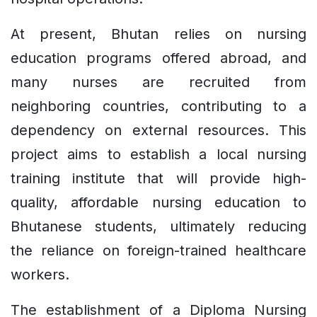
At present, Bhutan relies on nursing
education programs offered abroad, and
many nurses are recruited from
neighboring countries, contributing to a
dependency on external resources. This
project aims to establish a local nursing
training institute that will provide high-
quality, affordable nursing education to
Bhutanese students, ultimately reducing
the reliance on foreign-trained healthcare
workers.
The establishment of a Diploma Nursing