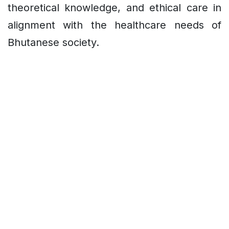
theoretical knowledge, and ethical care in
alignment with the healthcare needs of
Bhutanese society.