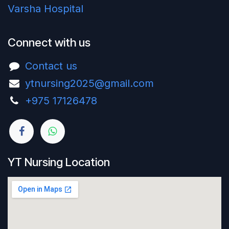
Varsha Hospital
Connect with us
Contact us
ytnursing2025@gmail.com
+975 17126478‬
YT Nursing Location