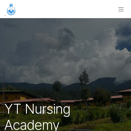
Skip to Content
YT Nursing
Academy