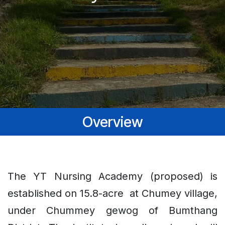
Overview
The YT Nursing Academy (proposed) is
established on 15.8-acre at Chumey village,
under Chummey gewog of Bumthang