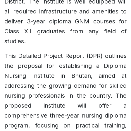
District. The institute is well equipped will
all required infrastructure and amenities to
deliver 3-year diploma GNM courses for
Class XII graduates from any field of
studies.
This Detailed Project Report (DPR) outlines
the proposal for establishing a Diploma
Nursing Institute in Bhutan, aimed at
addressing the growing demand for skilled
nursing professionals in the country. The
proposed institute will offer a
comprehensive three-year nursing diploma
program, focusing on practical training,