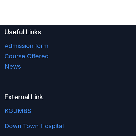
Useful Links
Admission form
Course Offered
News
External Link
KGUMBS
Down Town Hospital